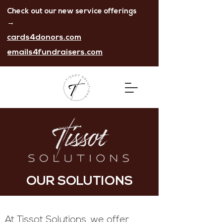
Check out our new service offerings
→
cards4donors.com
emails4fundraisers.com
OUR SOLUTIONS
At Tissot Solutions, we
offer