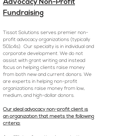
Advocacy N
on-Profit
F
undr
aising
Tis
sot Solutions serv
es premie
r non-
profit advocacy o
rganizations (typically
501c4s).
Our specialty is in individual and
corporate development. We do not
assist with grant writing and instead
focus on helping clients raise money
from both new and current d
onors. We
are experts in helping non-profit
organizations raise money from low,
medium, and high-dollar donors.
Our ideal a
dvoc
acy
non-profit client is
an organization that meets the following
criteria: