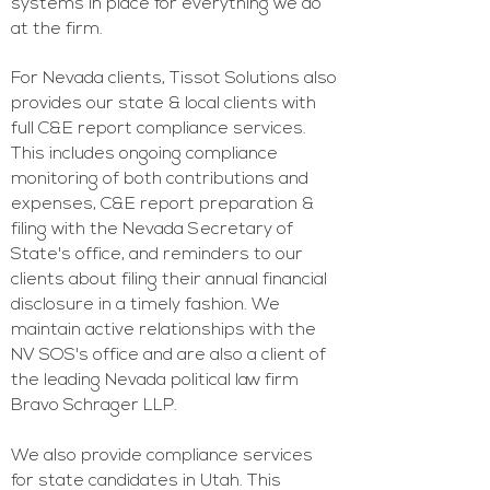
systems in place for everything we do
at the firm.
For Nevada clients, Tissot Solutions also
provides our state & local clients with
full C&E report compliance services.
This includes ongoing compliance
monitoring of both contributions and
expenses, C&E report preparation &
filing with the Nevada Secretary of
State's office, and reminders to our
clients about filing their annual financial
disclosure in a timely fashion. We
maintain active relationships with the
NV
SOS's office and are also a client of
the leading Nevada p
olitical law firm
Bravo Schrager LLP
.
We also provide compliance services
for state candidates in Utah. This