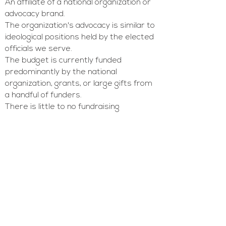
An affiliate of a national organization or
advocacy brand.
The organization's advocacy is similar to
ideological positions held by the elected
officials we serve.
The budget is currently funded
predominantly by the national
organization, grants, or large gifts from
a handful of funders.
There is little to no fundraising
infrastructure in place, or there is a
need for
improvement in fundraising
infrastructure
, and the organization
wants to raise more money from
individual and corporate donors.
We do not typically work with brand-
new 501c4 or 501c3 non-profit
organizations. We also do not provide
capital campaign consulting at this