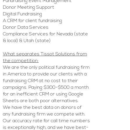
Fundraising E
vent Management
Donor Meeting Support
Digital Fundraising
A CRM for client fundraising
Donor Data Services
Compliance Services for Nevada (state
& local) & Utah (state)
What separates Tissot Solutions from
the competition:
We are the only political fundraising firm
in America to provide our clients with a
fundraising CRM at no cost to their
campaigns. Paying $300-$500 a month
for an inefficient CRM or
using Google
Sheets are both poor alternatives.
We have the best data on donors of
any fundraising firm we compete
with.
Our accuracy rate for call time numbers
is exceptionally high, and we have best-