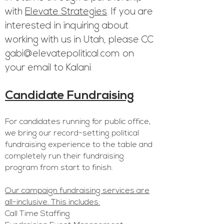
with
Elevate Strategies
. If you are
interested in inquiring about
working with us in Utah, please CC
gabi@elevatepolitical.com
on
your email to Kalani.
Candidate Fundr
aising
For candidates running f
or public office,
we bring our record-setting political
fundraising experience to the table and
completely run their fundraising
program from start to finish.
Our campaign fundraising services are
all-inclusive. This includes:
Call Time Staffing