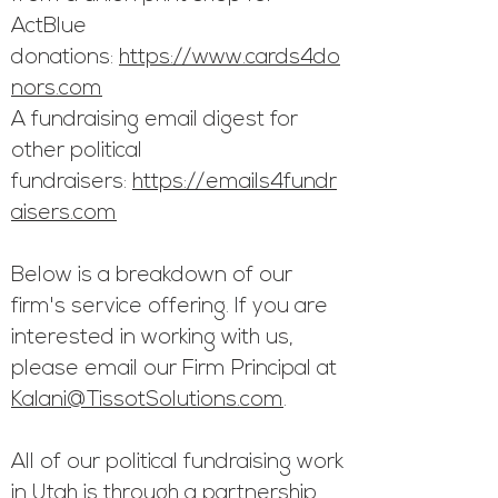
ActBlue
donations:
https://www.cards4do
nors.com
A fundraising email digest for
other political
fundraisers:
https://emails4fundr
aisers.com
Below is a breakdown of our
firm's service o
ffering. If you are
interested in working with us,
please email our Firm Principal
at
Kalani@TissotSolutions.com
.
All of our political fundraising work
in Utah is through a partnership