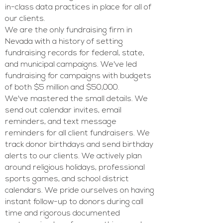
in-class data practices in place for all of
our clients.
We are the only fundraising firm in
Nevada with a history of setting
fundraising records for federal, state,
and municipal campaigns. We've led
fundraising for campaigns with budgets
of both $5 million and $50,000.
We've mastered the small details. We
send out calendar invites, email
reminders, and text message
reminders for all client fundraisers. We
track donor birthdays and send birthday
alerts to our clients. We actively plan
around religious holidays, professional
sports games, and school district
calendars. We pride ourselves on having
instant follow-up to donors during call
time and rigorous documented