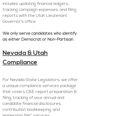
includes updating financial ledgers,
tracking campaign expenses, and filing
reports with the Utah Lieutenant
Governor's office.
We only serve candidates who identify
as either Democrat or Non-Partisan.
Nevada & Utah
Compliance
For Nevada State Legislators, we offer
a unique compliance services package
that covers C&E report preparation &
filing, tracking of your annual and
candidate financial disclosures,
contribution bookkeeping, and
leadership PAC services.