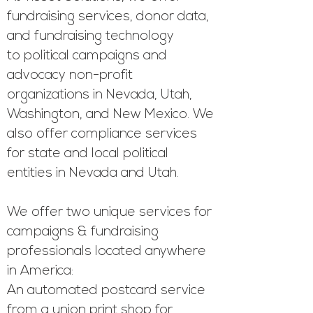
fundraising services, donor data,
and fundraising technology
to
political campaigns and
advocacy non-profit
organizations in Nevada, Utah,
Washington, and New Mexico. We
also offer compliance services
for state and local political
entities in Nevada and Utah.
We offer two unique services for
campaigns & fundraising
professionals located anywhere
in America:
An automated postcard service
from a union print shop for