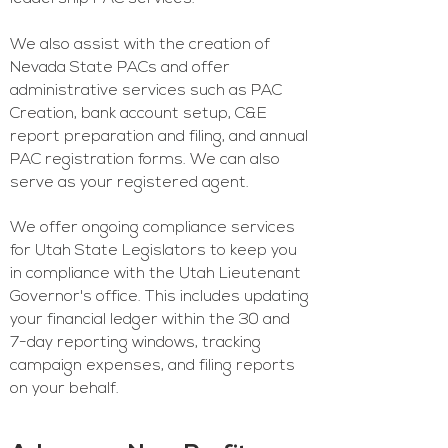
We also assist with the creation of
Nevada State PACs and offer
administrative services such as PAC
Creation, bank account setup, C&E
report preparation and filing, and annual
PAC registration forms. We can also
serve as your registered agent.
We offer ongoing compliance services
for Utah State Legislators to keep you
in compliance with the Utah Lieutenant
Governor's office. This includes updating
your financial ledger within the 30 and
7-day reporting windows, tracking
campaign expenses, and filing reports
on your behalf.