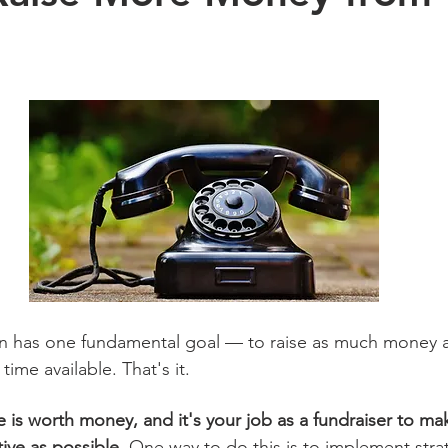
on has one fundamental goal — to raise as much money a
time available. That's it.
 is worth money, and it's your job as a fundraiser to mak
ive as possible.
 One way to do this is to implement stra