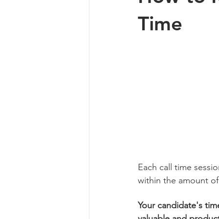
Time
Each call time sessi
within the amount of 
Your candidate's time
valuable and product