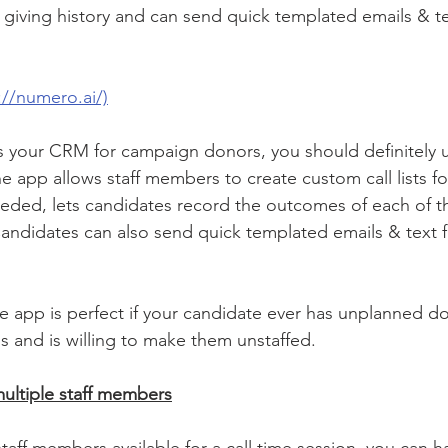
or giving history and can send quick templated emails & 
://numero.ai/)
 your CRM for campaign donors, you should definitely us
 app allows staff members to create custom call lists for
eeded, lets candidates record the outcomes of each of the
 Candidates can also send quick templated emails & text 
 app is perfect if your candidate ever has unplanned d
s and is willing to make them unstaffed. 
multiple staff members
staff members available for a call time session, you can h