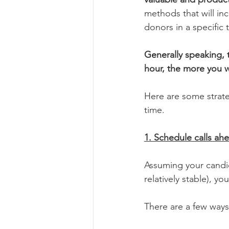
methods that will in
donors in a specific 
Generally speaking, 
hour, the more you wi
Here are some strateg
time.
1. Schedule calls ah
Assuming your candida
relatively stable), y
There are a few ways