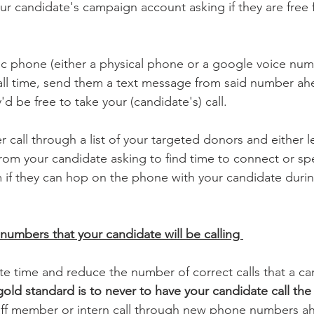
r candidate's campaign account asking if they are free f
fic phone (either a physical phone or a google voice num
all time, send them a text message from said number ah
'd be free to take your (candidate's) call. 
 call through a list of your targeted donors and either l
rom your candidate asking to find time to connect or sp
if they can hop on the phone with your candidate during
 numbers that your candidate will be calling 
 time and reduce the number of correct calls that a ca
old standard is to never to have your candidate call th
aff member or intern call through new phone numbers ahe