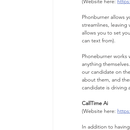
(Website here: 
http
Phonburner allows yo
streamlines, leaving 
allows you to set yo
can text from).
Phoneburner works we
anything themselves.
our candidate on the
about them, and then 
candidate is driving 
CallTime Ai 
(Website here: 
https
In addition to having