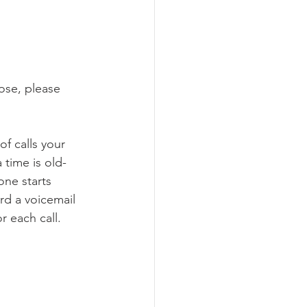
hose, please 
f calls your 
time is old-
one starts 
rd a voicemail 
r each call.