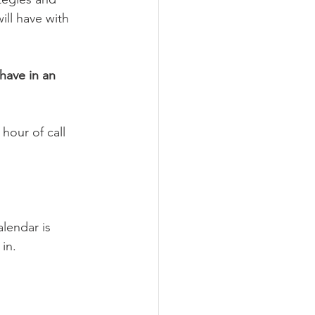
ll have with 
have in an 
hour of call 
lendar is 
in. 