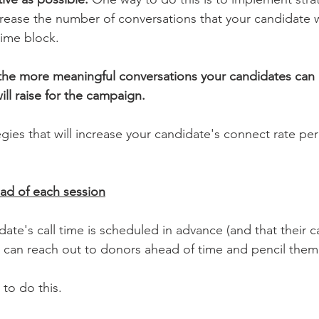
crease the number of conversations that your candidate wi
time block. 
the more meaningful conversations your candidates can 
ll raise for the campaign.
ies that will increase your candidate's connect rate per 
ead of each session
te's call time is scheduled in advance (and that their ca
ou can reach out to donors ahead of time and pencil them 
 to do this.