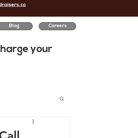
raisers.co
Blog
Careers
charge
your
Call