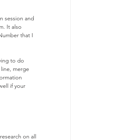
en session and 
. It also 
Number that I 
ving to do 
 line, merge 
formation 
ell if your 
research on all 