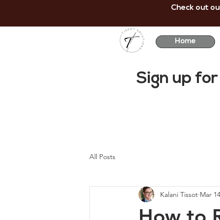
Check out ou
Home
Sign up for
All Posts
Kalani Tissot
Mar 14
How to R