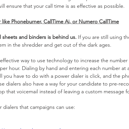
ll ensure that your call time is as effective as possible.  
r like Phoneburner, CallTime Ai, or Numero CallTime
l sheets and binders is behind us.
 If you are still using t
m in the shredder and get out of the dark ages. 
 effective way to use technology to increase the number o
er hour. Dialing by hand and entering each number at a 
ll you have to do with a power dialer is click, and the ph
se dialers also have a way for your candidate to pre-reco
op that voicemail instead of leaving a custom message fo
 dialers that campaigns can use: