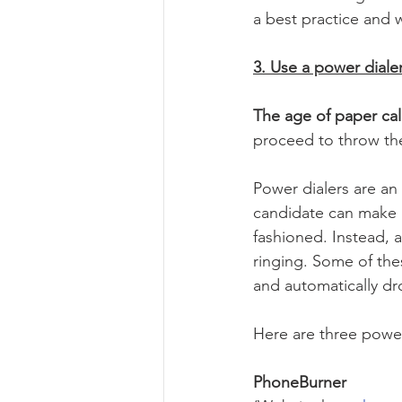
a best practice and wi
3. Use a power diale
The age of paper cal
proceed to throw the
Power dialers are an
candidate can make p
fashioned. Instead, a
ringing. Some of the
and automatically dr
Here are three power
PhoneBurner 