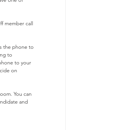
ff member call 
ss the phone to 
ng to 
phone to your 
ecide on 
 Zoom. You can 
andidate and 