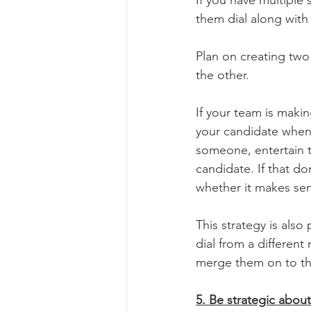
them dial along with
Plan on creating two
the other.
If your team is maki
your candidate whene
someone, entertain t
candidate. If that d
whether it makes sen
This strategy is also
dial from a differen
merge them on to the
5. Be strategic abou