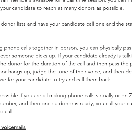
 your candidate to reach as many donors as possible. 
 donor lists and have your candidate call one and the sta
ng phone calls together in-person, you can physically pa
ver someone picks up. If your candidate already is talki
he donor for the duration of the call and then pass the 
onor hangs up, judge the tone of their voice, and then d
se for your candidate to try and call them back. 
 possible If you are all making phone calls virtually or on
t number, and then once a donor is ready, you call your c
 call. 
t voicemails