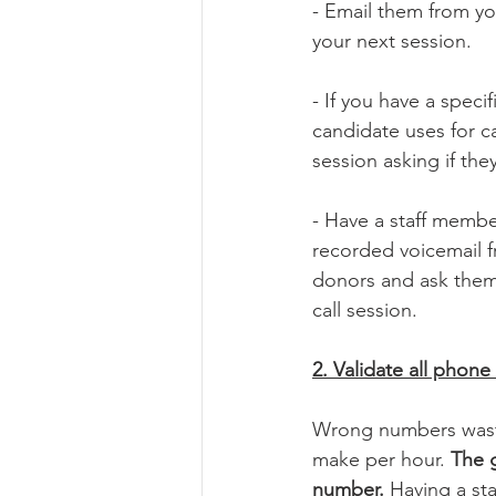
- Email them from you
your next session.
- If you have a speci
candidate uses for c
session asking if they
- Have a staff member
recorded voicemail f
donors and ask them 
call session. 
2. Validate all phone
Wrong numbers waste
make per hour. 
The g
number. 
Having a st