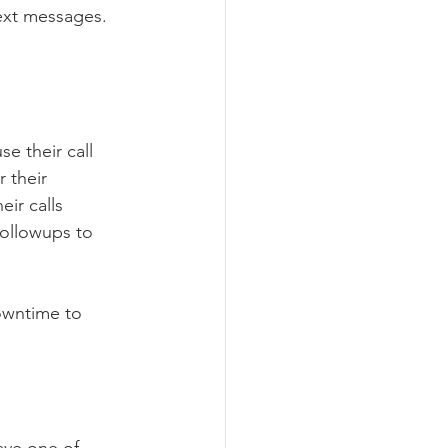
text messages.
e their call 
 their 
ir calls 
followups to 
owntime to 
ave one of 