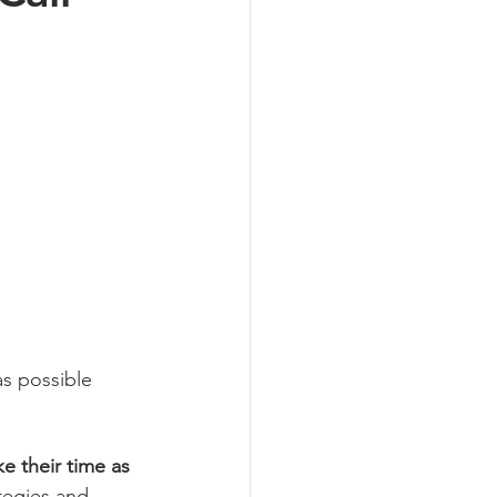
s possible 
e their time as 
tegies and 