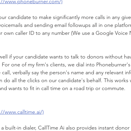
s://www.phoneburner.com/)
ur candidate to make significantly more calls in any giv
voicemails and sending email followups all in one platform
ur own caller ID to any number (We use a Google Voice 
ll if your candidate wants to talk to donors without ha
 For one of my firm's clients, we dial into Phoneburner's
 call, verbally say the person's name and any relevant in
do all the clicks on our candidate's behalf. This works w
and wants to fit in call time on a road trip or commute.
://www.calltime.ai/)
 a built-in dialer, CallTime Ai also provides instant donor 