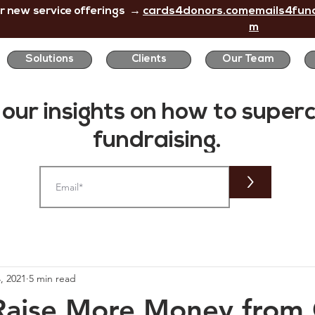
r new service offerings →
cards4donors.com
emails4fund
m
Solutions
Clients
Our Team
 our insights on how to
super
fundraising.
>
, 2021
5 min read
aise More Money from 