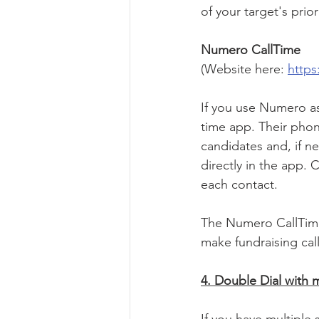
of your target's pri
Numero CallTime
(Website here: 
https
If you use Numero as
time app. Their phone
candidates and, if n
directly in the app.
each contact. 
The Numero CallTime
make fundraising call
4. Double Dial with 
If you have multiple 