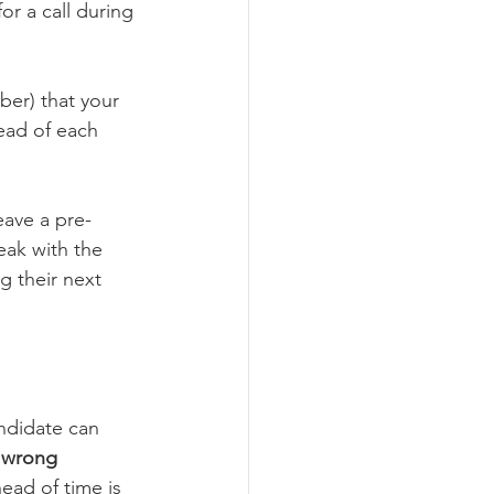
or a call during 
ber) that your 
ead of each 
eave a pre-
eak with the 
 their next 
ndidate can 
e wrong 
ad of time is 