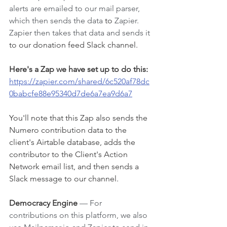
alerts are emailed to our mail parser, 
which then sends the data 
to
 Zapier. 
Zapier then takes that data and sends it 
to our donation feed Slack channel. 
Here's a Zap we have set up to do this: 
https://zapier.com/shared/6c520af78dc
0babcfe88e95340d7de6a7ea9d6a7
You'll note that this Zap also sends the 
Numero contribution data to the 
client's Airtable database, adds the 
contributor to the Client's Action 
Network email list, and then sends a 
Slack message to our channel. 
Democracy Engine
— For 
contributions on this platform, we also 