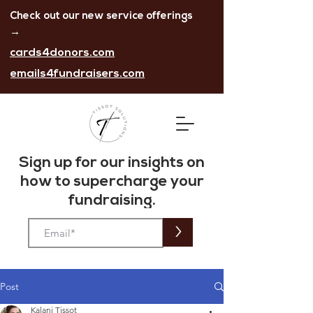
Check out our new service offerings
→
cards4donors.com
emails4fundraisers.com
Sign up for our insights on
how to
supercharge
your
fundraising.
>
Post
Kalani Tissot