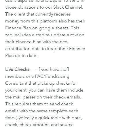
use 
Mailparser.io
 and Zapier to send in 
those donations to our Slack Channel. 
The client that currently receives 
money from this platform also has their 
Finance Plan on google sheets. This 
zap includes a step to update a row on 
their Finance Plan with the new 
contribution data to keep their Finance 
Plan up to date. 
Live Checks 
—  If you 
have
 staff 
members or a PAC/Fundraising 
Consultant that picks up checks for 
your client, you can have them include 
the mail parser on their check emails. 
This requires them to send check 
emails with the same template each 
time (Typically a 
quick
 table 
with
 date, 
check, check amount, and source 