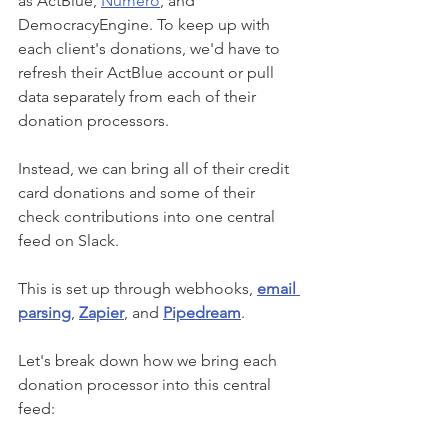
as ActBlue, 
Numero
, and 
DemocracyEngine. To keep up with 
each client's donations, we'd have to 
refresh their ActBlue account or pull 
data separately from each of their 
donation processors. 
Instead, we can bring all of their credit 
card donations and some of their 
check contributions into one central 
feed on Slack. 
This is set up through webhooks,
email 
parsing
, 
Zapier
, and 
Pipedream
. 
Let's break down how we bring each 
donation processor into this central 
feed: