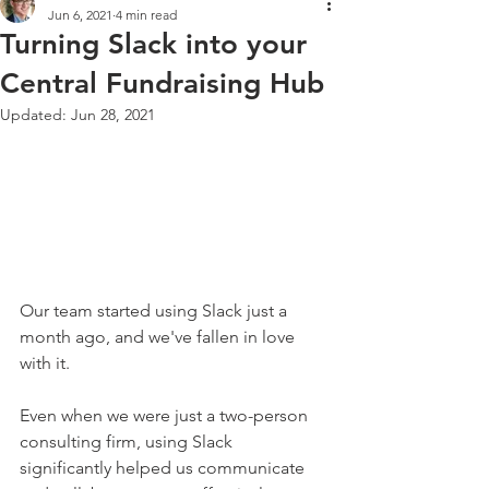
Jun 6, 2021
4 min read
Turning Slack into your
Central Fundraising Hub
Updated:
Jun 28, 2021
Our team started using Slack just a 
month ago, and we've fallen in love 
with it. 
Even when we were just a two-person 
consulting firm, using Slack 
significantly helped us communicate 