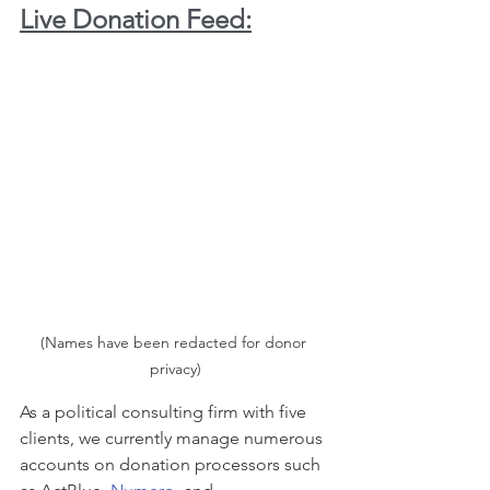
Live Donation Feed:
(Names have been redacted for donor 
privacy)
As a political consulting firm with five 
clients, we currently manage numerous 
accounts on donation processors such 