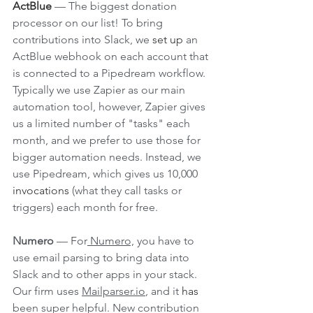
ActBlue
— The biggest donation 
processor on our list! To bring 
contributions into Slack, we 
set up
 an 
ActBlue webhook on each account that 
is connected to a Pipedream workflow. 
Typically we use Zapier as our main 
automation tool, however, Zapier gives 
us a limited number of "tasks" each 
month, and we prefer to use those for 
bigger automation needs. Instead, we 
use Pipedream, which gives us 10,000 
invocations
 (what they call tasks or 
triggers) each month for free. 
Numero
 — For
 Numero,
 you have to 
use email parsing to bring data into 
Slack and to other apps in your stack. 
Our firm uses 
Mailparser.io
, and it 
has
been super helpful. New contribution 