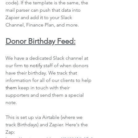
code). If the template is the same, the 
mail parser can push that data into 
Zapier and add 
it 
to your Slack 
Channel, Finance Plan, and more. 
Donor Birthday Feed:
We have a dedicated Slack channel at 
our firm 
to notify
 staff of when donors 
have their birthday. We track that 
information for all of our clients to help 
them
 keep in touch with their 
supporters and send them a special 
note.
This is set up via Airtable (where we 
track Birthdays) and Zapier. Here's the 
Zap: 