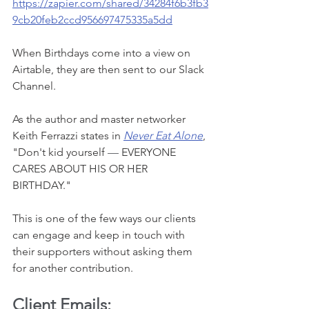
https://zapier.com/shared/34284f6b3fb3
9cb20feb2ccd956697475335a5dd
When Birthdays come into a view on 
Airtable, they are then sent to our Slack 
Channel. 
As the author and master networker 
Keith Ferrazzi states in 
Never Eat Alone
, 
"Don't kid yourself 
—
 EVERYONE 
CARES ABOUT HIS OR HER 
BIRTHDAY." 
This is one of the few ways our clients 
can engage and keep in touch with 
their supporters without asking them 
for another contribution. 
Client Emails: