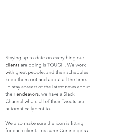
Staying up to date on everything our 
clients
 are doing is TOUGH. We work 
with 
great people, and their schedules 
keep them out and about all the time. 
To stay abreast of the latest news about 
their 
endeavors
, we have a Slack 
Channel where all of their Tweets are 
automatically sent to. 
We also make sure the icon is fitting 
for each client. Treasurer Conine gets a 