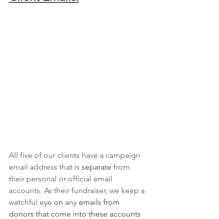
All five of our clients have a campaign 
email address that is 
separate
 from 
their personal or official email 
accounts. As their fundraiser, we keep a 
watchful eye 
on
 any 
emails from 
donors that come into these accounts 