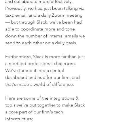
and collaborate more effectively. 
Previously, we had just been talking via 
text, email, and a daily Zoom meeting 
— but through Slack, we've been had 
able to coordinate more and tone 
down the number 
of
 internal emails we 
send 
to
 each other on a daily basis. 
Furthermore, Slack is more far than just 
a glorified professional chat room. 
We've turned 
it 
into a central 
dashboard and hub for 
our
 firm, and 
that's made a 
world
 of difference. 
Here are some of 
the
 integrations & 
tools we've put together to make Slack 
a core part of our firm's tech 
infrastructure: