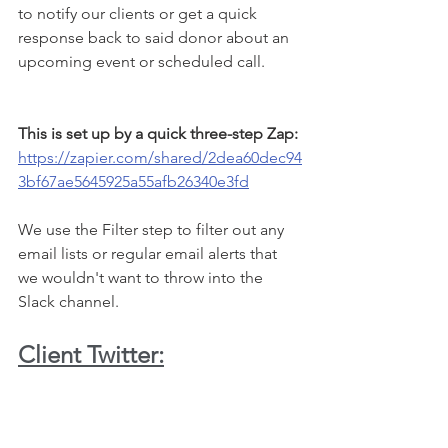
to notify our clients or get a quick 
response back to said donor about an 
upcoming event or scheduled call. 
This is set up by a quick three-step Zap: 
https://zapier.com/shared/2dea60dec94
3bf67ae5645925a55afb26340e3fd
We use the Filter step to filter out any 
email lists or regular email alerts that 
we wouldn't want to throw into the 
Slack channel. 
Client Twitter: